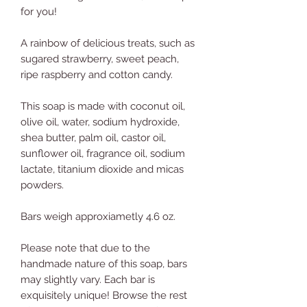
for you!
A rainbow of delicious treats, such as
sugared strawberry, sweet peach,
ripe raspberry and cotton candy.
This soap is made with coconut oil,
olive oil, water, sodium hydroxide,
shea butter, palm oil, castor oil,
sunflower oil, fragrance oil, sodium
lactate, titanium dioxide and micas
powders.
Bars weigh approxiametly 4.6 oz.
Please note that due to the
handmade nature of this soap, bars
may slightly vary. Each bar is
exquisitely unique! Browse the rest