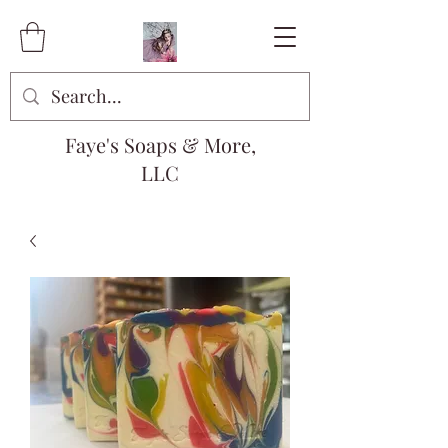
Faye's Soaps & More,
LLC