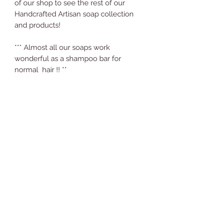
of our shop to see the rest of our
Handcrafted Artisan soap collection
and products!
*** Almost all our soaps work
wonderful as a shampoo bar for
normal hair !! **
Care Instructions:
Using Soap Properly to Make it Last
Longer
Keep the soap away from water
when not in use. Nothing will make
your soap disintegrate faster than
Comments (1)
keeping it constantly wet. Water
breaks down the consistency of the
soap and makes it necessary to
replace your soap much more
Write a comment