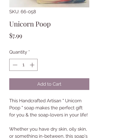
SKU: 66-058
Unicorn Poop
Price
$7.99
Quantity
*
Add to Cart
This Handcrafted Artisan " Unicorn
Poop " soap makes the perfect gift
for you & the soap-lovers in your life!
Whether you have dry skin, oily skin,
or something in-between, this soap's