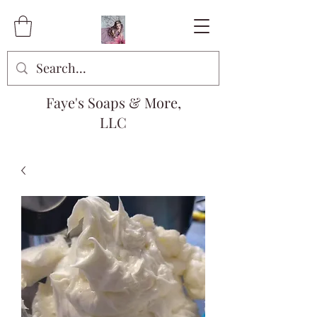
Faye's Soaps & More,
LLC