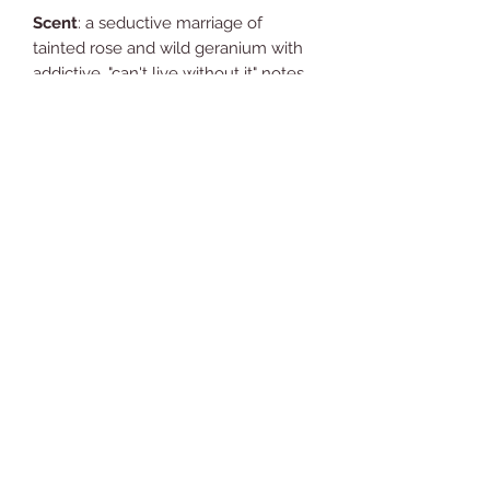
Scent
: a seductive marriage of
tainted rose and wild geranium with
addictive, "can't live without it" notes
of bergamot and gold amber.
Ingredients:
Aloe vera gel, coconut
oil, shea butter, beeswax, jojoba oil,
arrowroot powder, fragrance oil,
glycerin, Vitamin E oil and Neroli.
Y
ou're going to love what it does for
your skin !!
Comments (1)