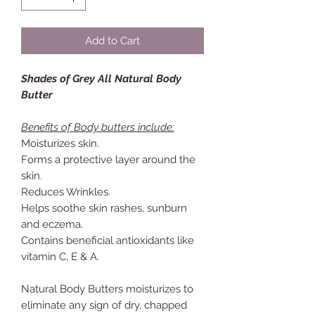
Add to Cart
Shades of Grey All Natural Body
Butter
Benefits of Body butters include:
Moisturizes skin.
Forms a protective layer around the
skin.
Reduces Wrinkles.
Helps soothe skin rashes, sunburn
and eczema.
Contains beneficial antioxidants like
vitamin C, E & A.
Natural Body Butters moisturizes to
eliminate any sign of dry, chapped