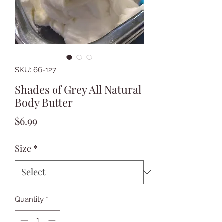
SKU: 66-127
Shades of Grey All Natural
Body Butter
Price
$6.99
Size
*
Quantity
*