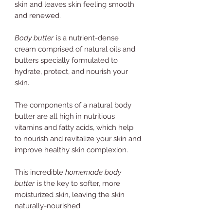
skin and leaves skin feeling smooth
and renewed.
Body butter
is a nutrient-dense
cream comprised of natural oils and
butters specially formulated to
hydrate, protect, and nourish your
skin.
The components of a natural body
butter are all high in nutritious
vitamins and fatty acids, which help
to nourish and revitalize your skin and
improve healthy skin complexion.
This incredible
homemade body
butter
is the key to softer, more
moisturized skin,
leaving the skin
naturally-nourished.