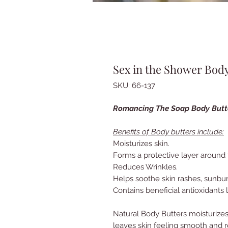
Sex in the Shower Body
SKU: 66-137
Romancing The Soap Body But
Benefits of Body butters include:
Moisturizes skin.
Forms a protective layer around 
Reduces Wrinkles.
Helps soothe skin rashes, sunbu
Contains beneficial antioxidants l
Natural Body Butters moisturizes
leaves skin feeling smooth and 