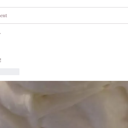
ment
!
Reply