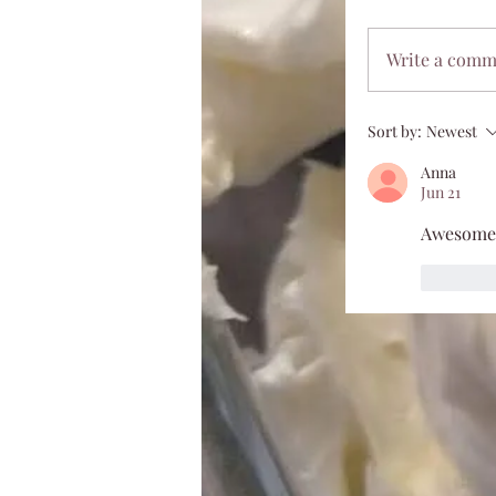
Write a com
Sort by:
Newest
Anna
Jun 21
Awesome
Like