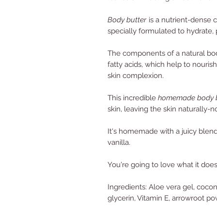
Body butter
is a nutrient-dense 
specially formulated to hydrate, 
The components of a natural body 
fatty acids, which help to nouris
skin complexion.
This incredible
homemade body b
skin, leaving the skin naturally-n
It's homemade with a juicy blend
vanilla.
You're going to love what it does
Ingredients: Aloe vera gel, coconu
glycerin, Vitamin E, arrowroot pow