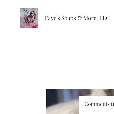
Faye's Soaps & More, LLC
Comments (1