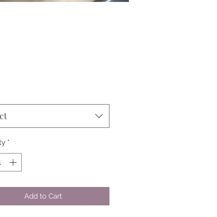
Price
ct
ty
*
Add to Cart