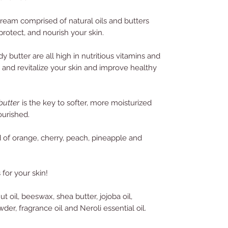
cream comprised of natural oils and butters
protect, and nourish your skin.
butter are all high in nutritious vitamins and
h and revitalize your skin and improve healthy
utter
is the key to softer, more moisturized
ourished.
 of orange, cherry, peach, pineapple and
 for your skin!
t oil, beeswax, shea butter, jojoba oil,
der, fragrance oil and Neroli essential oil.