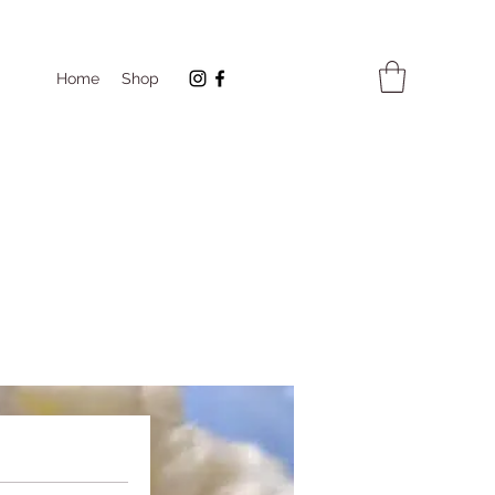
Home
Shop