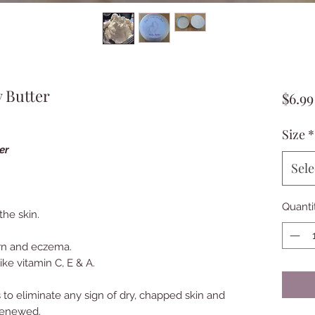
 Butter
$6.99
Size
*
ter
Sele
Quanti
the skin.
rn and eczema.
ike vitamin C, E & A.
 to eliminate any sign of dry, chapped skin and
renewed.