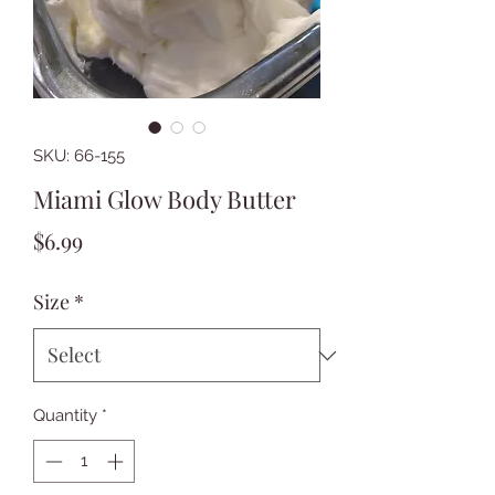
SKU: 66-155
Miami Glow Body Butter
Price
$6.99
Size
*
Quantity
*