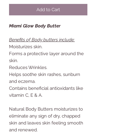
Add to Cart
Miami Glow Body Butter
Benefits of Body butters include:
Moisturizes skin.
Forms a protective layer around the
skin.
Reduces Wrinkles.
Helps soothe skin rashes, sunburn
and eczema.
Contains beneficial antioxidants like
vitamin C, E & A.
Natural Body Butters moisturizes to
eliminate any sign of dry, chapped
skin and leaves skin feeling smooth
and renewed.