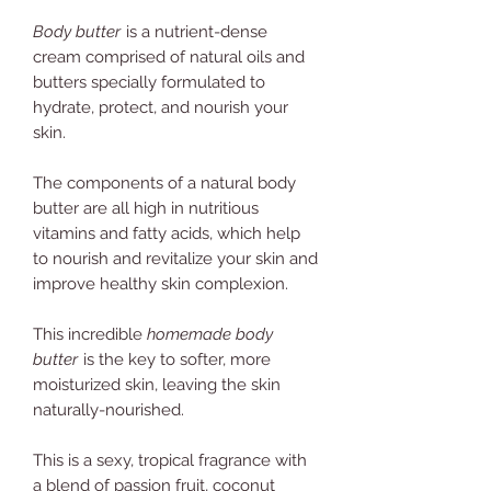
Body butter
is a nutrient-dense
cream comprised of natural oils and
butters specially formulated to
hydrate, protect, and nourish your
skin.
The components of a natural body
butter are all high in nutritious
vitamins and fatty acids, which help
to nourish and revitalize your skin and
improve healthy skin complexion.
This incredible
homemade body
butter
is the key to softer, more
moisturized skin, leaving the skin
naturally-nourished.
This is a sexy, tropical fragrance with
a blend of passion fruit, coconut