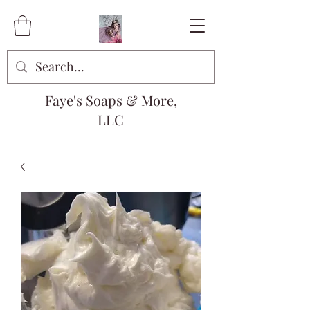
Faye's Soaps & More,
LLC