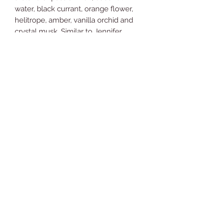
water, black currant, orange flower,
helitrope, amber, vanilla orchid and
crystal musk. Similar to Jennifer
Lopez's Miami Glow.
You're going to love what it does for
your skin!
Ingredients: Aloe vera gel, coconut
oil, beeswax, shea butter, jojoba oil,
glycerin, Vitamin E, arrowroot powder,
fragrance oil and Neroli essential oil.
Comments (1)