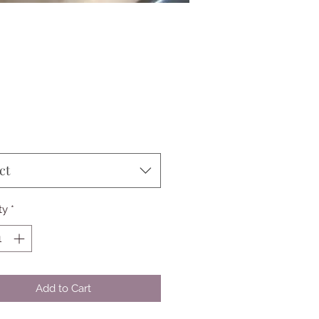
Price
ct
ty
*
Add to Cart