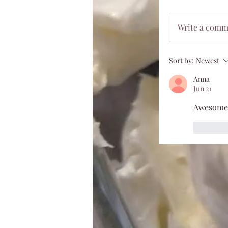
Write a com
Sort by:
Newest
Anna
Jun 21
Awesome
Like