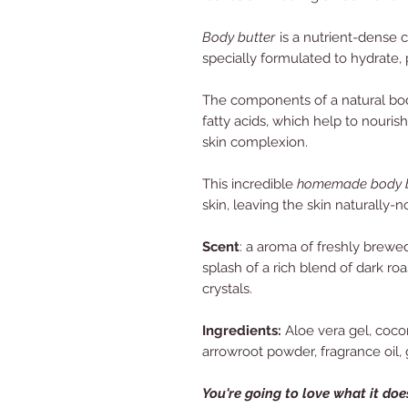
Body butter
is a nutrient-dense 
specially formulated to hydrate, 
The components of a natural body 
fatty acids, which help to nouris
skin complexion.
This incredible
homemade body b
skin,
leaving the skin naturally-n
Scent
: a aroma of freshly brewe
splash of a rich blend of dark ro
crystals.
Ingredients:
Aloe vera gel, cocon
arrowroot powder, fragrance oil, g
Y
ou're going to love what it does