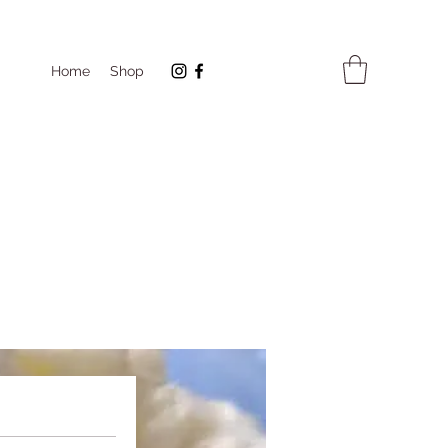
Home
Shop