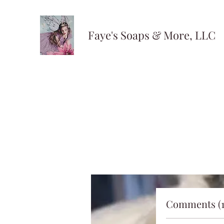
Faye's Soaps & More, LLC
Comments (1