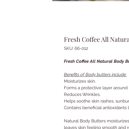
Fresh Coffee All Natur
SKU: 66-012
Fresh Coffee All Natural Body B
Benefits of Body butters include:
Moisturizes skin.
Forms a protective layer around 
Reduces Wrinkles.
Helps soothe skin rashes, sunbu
Contains beneficial antioxidants l
Natural Body Butters moisturizes
leaves skin feeling smooth and 