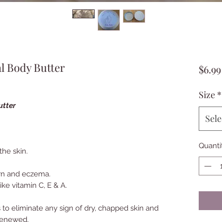
al Body Butter
$6.99
Size
*
utter
Sele
Quanti
the skin.
rn and eczema.
ike vitamin C, E & A.
 to eliminate any sign of dry, chapped skin and
renewed.