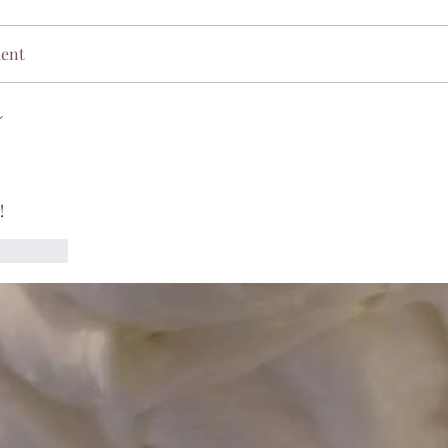
ment
!
Reply