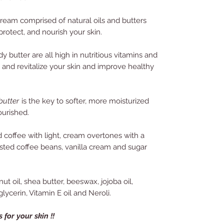
cream comprised of natural oils and butters
protect, and nourish your skin.
butter are all high in nutritious vitamins and
h and revitalize your skin and improve healthy
utter
is the key to softer, more moisturized
ourished.
d coffee with light, cream overtones with a
asted coffee beans, vanilla cream and sugar
ut oil, shea butter, beeswax, jojoba oil,
lycerin, Vitamin E oil and Neroli.
 for your skin !!