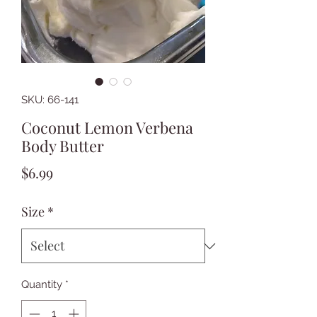
SKU: 66-141
Coconut Lemon Verbena
Body Butter
Price
$6.99
Size
*
Quantity
*