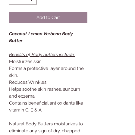
Add to Cart
Coconut Lemon Verbena Body
Butter
Benefits of Body butters include:
Moisturizes skin.
Forms a protective layer around the
skin.
Reduces Wrinkles.
Helps soothe skin rashes, sunburn
and eczema.
Contains beneficial antioxidants like
vitamin C, E & A.
Natural Body Butters moisturizes to
eliminate any sign of dry, chapped