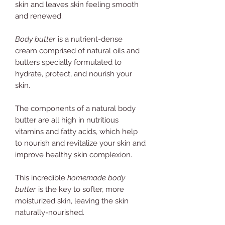
skin and leaves skin feeling smooth
and renewed.
Body butter
is a nutrient-dense
cream comprised of natural oils and
butters specially formulated to
hydrate, protect, and nourish your
skin.
The components of a natural body
butter are all high in nutritious
vitamins and fatty acids, which help
to nourish and revitalize your skin and
improve healthy skin complexion.
This incredible
homemade body
butter
is the key to softer, more
moisturized skin, leaving the skin
naturally-nourished.