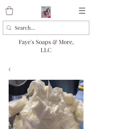
Faye's Soaps & More,
LLC