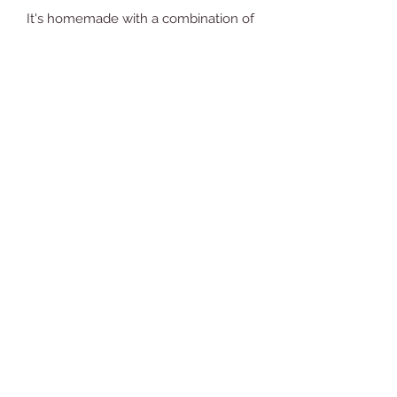
It's homemade with a combination of
coconut scent and lemongrass.
You're going to love what it does for
your skin!
Ingredients: Aloe vera gel, coconut
oil, beeswax, shea butter, jojoba oil,
glycerin, Vitamin E, arrowroot powder,
fragrance oil and Neroli essential oil.
Comments (1)
Write a comment