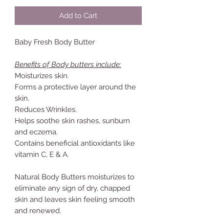
Add to Cart
Baby Fresh Body Butter
Benefits of Body butters include:
Moisturizes skin.
Forms a protective layer around the
skin.
Reduces Wrinkles.
Helps soothe skin rashes, sunburn
and eczema.
Contains beneficial antioxidants like
vitamin C, E & A.
Natural Body Butters moisturizes to
eliminate any sign of dry, chapped
skin and leaves skin feeling smooth
and renewed.