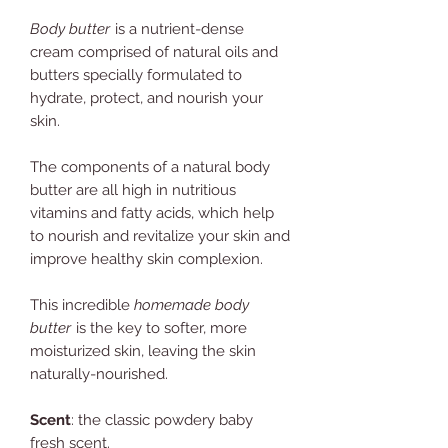
Body butter
is a nutrient-dense
cream comprised of natural oils and
butters specially formulated to
hydrate, protect, and nourish your
skin.
The components of a natural body
butter are all high in nutritious
vitamins and fatty acids, which help
to nourish and revitalize your skin and
improve healthy skin complexion.
This incredible
homemade body
butter
is the key to softer, more
moisturized skin, leaving the skin
naturally-nourished.
Scent
: the classic powdery baby
fresh scent.