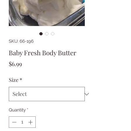
SKU: 66-196
Baby Fresh Body Butter
Price
$6.99
Size
*
Quantity
*