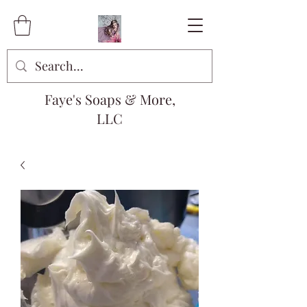
Faye's Soaps & More,
LLC