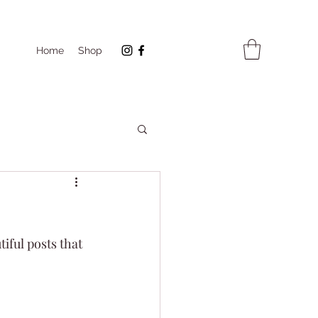
Home
Shop
iful posts that 