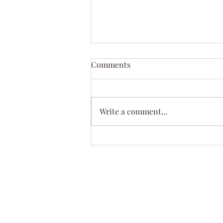
Summer Fun Soap
Comments
Summer Fun was cold processed
so it will be available next
month. Smells so awesome !!
Write a comment...