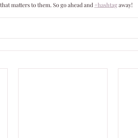
 that matters to them. So go ahead and 
#hashtag
 away!