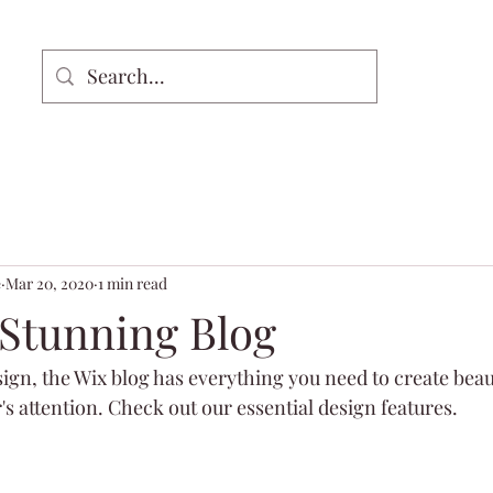
e
Mar 20, 2020
1 min read
 Stunning Blog
gn, the Wix blog has everything you need to create beaut
's attention. Check out our essential design features. 