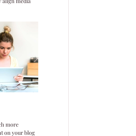
 align media 
ch more 
t on your blog 