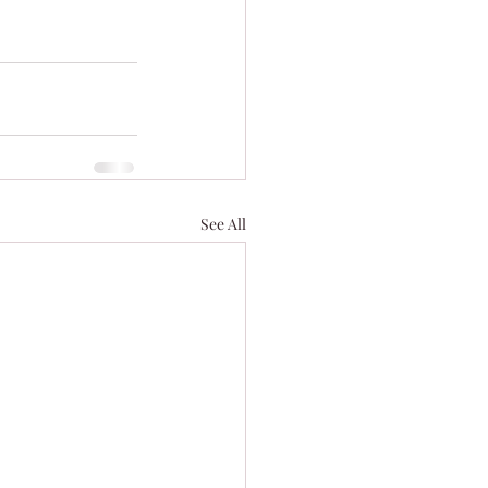
See All