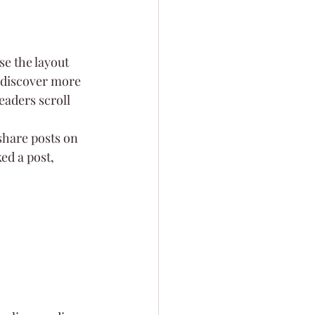
e the layout 
s discover more 
readers scroll 
share posts on 
ed a post, 