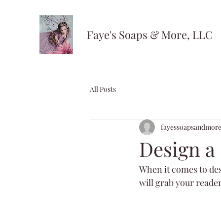
Faye's Soaps & More, LLC
All Posts
fayessoapsandmor
Design a
When it comes to desi
will grab your reader