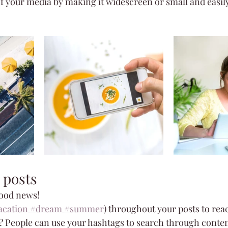
f your media by making it widescreen or small and easily
 posts
ood news!
acation
#dream
#summer
) throughout your posts to rea
 People can use your hashtags to search through conten