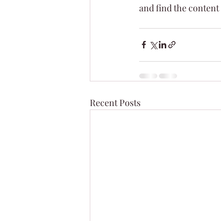
and find the content
Recent Posts