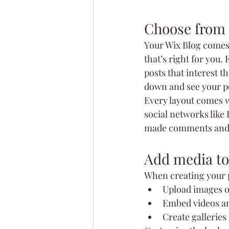
Choose from 
Your Wix Blog comes w
that’s right for you. 
posts that interest t
down and see your po
Every layout comes wi
social networks like
made comments and
Add media to
When creating your p
Upload images o
Embed videos a
Create galleries