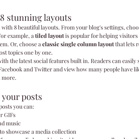
8 stunning layouts
ith 8 beautiful layouts. From your blog's settings, choos
For example, a 
tiled layout 
is popular for helping visitor
hem. Or, choose a 
classic single column layout 
that lets 
st topics one by one.
th the latest social features built in. Readers can easily 
 Facebook and Twitter and view how many people have lik
 more.
 your posts
osts you can: 
r GIFs
nd music 
 to showcase a media collection