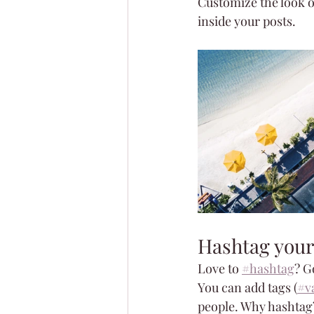
Customize the look o
inside your posts.  
Hashtag your
Love to 
#hashtag
? G
You can add tags (
#v
people. Why hashtag?