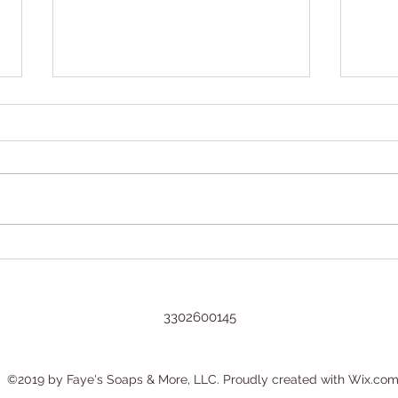
Grow
Now You Can Blog from
Everywhere!
3302600145
©2019 by Faye's Soaps & More, LLC. Proudly created with Wix.co